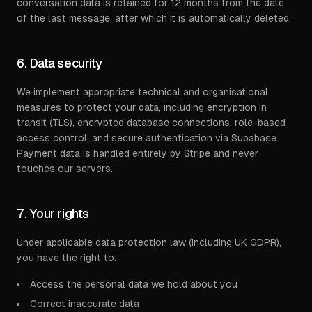
conversation data is retained for 12 months from the date
of the last message, after which it is automatically deleted.
6. Data security
We implement appropriate technical and organisational
measures to protect your data, including encryption in
transit (TLS), encrypted database connections, role-based
access control, and secure authentication via Supabase.
Payment data is handled entirely by Stripe and never
touches our servers.
7. Your rights
Under applicable data protection law (including UK GDPR),
you have the right to:
Access the personal data we hold about you
Correct inaccurate data