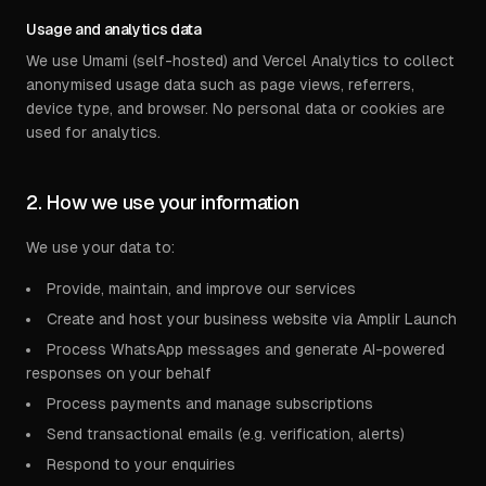
Usage and analytics data
We use Umami (self-hosted) and Vercel Analytics to collect
anonymised usage data such as page views, referrers,
device type, and browser. No personal data or cookies are
used for analytics.
2. How we use your information
We use your data to:
Provide, maintain, and improve our services
Create and host your business website via Amplir Launch
Process WhatsApp messages and generate AI-powered
responses on your behalf
Process payments and manage subscriptions
Send transactional emails (e.g. verification, alerts)
Respond to your enquiries