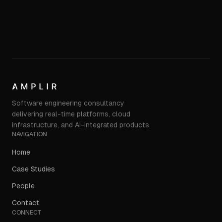
Software engineering consultancy
delivering real-time platforms, cloud
infrastructure, and AI-integrated products.
NAVIGATION
Home
Case Studies
People
Contact
CONNECT