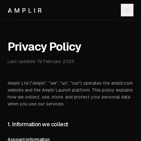
Privacy Policy
Last updated:
19 February 2025
Amplir Ltd ("Amplir", "we", "us", "our") operates the amplir.com
website and the Amplir Launch platform. This policy explains
how we collect, use, store, and protect your personal data
when you use our services.
1. Information we collect
Account information