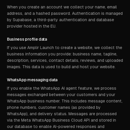
When you create an account we collect your name, email
address, and a hashed password. Authentication is managed
by Supabase, a third-party authentication and database
provider hosted in the EU.
Business profile data
If you use Amplir Launch to create a website, we collect the
business information you provide: business name, tagline,
description, services, contact details, reviews, and uploaded
images. This data is used to build and host your website.
WhatsApp messaging data
If you enable the WhatsApp AI agent feature, we process
messages exchanged between your customers and your
WhatsApp business number. This includes message content,
phone numbers, customer names (as provided by
WhatsApp), and delivery status. Messages are processed
via the Meta WhatsApp Business Cloud API and stored in
our database to enable AI-powered responses and