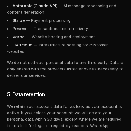
Anthropic (Claude API)
— AI message processing and
content generation
Stripe
— Payment processing
Resend
— Transactional email delivery
Vercel
— Website hosting and deployment
OVHcloud
— Infrastructure hosting for customer
websites
We do not sell your personal data to any third party. Data is
only shared with the providers listed above as necessary to
deliver our services.
5. Data retention
We retain your account data for as long as your account is
active. If you delete your account, we will delete your
personal data within 30 days, except where we are required
to retain it for legal or regulatory reasons. WhatsApp