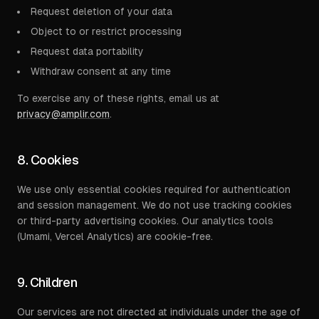
Request deletion of your data
Object to or restrict processing
Request data portability
Withdraw consent at any time
To exercise any of these rights, email us at
privacy@amplir.com
.
8. Cookies
We use only essential cookies required for authentication
and session management. We do not use tracking cookies
or third-party advertising cookies. Our analytics tools
(Umami, Vercel Analytics) are cookie-free.
9. Children
Our services are not directed at individuals under the age of