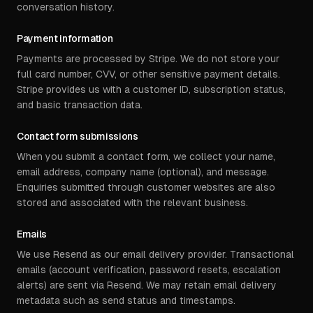
conversation history.
Payment information
Payments are processed by Stripe. We do not store your
full card number, CVV, or other sensitive payment details.
Stripe provides us with a customer ID, subscription status,
and basic transaction data.
Contact form submissions
When you submit a contact form, we collect your name,
email address, company name (optional), and message.
Enquiries submitted through customer websites are also
stored and associated with the relevant business.
Emails
We use Resend as our email delivery provider. Transactional
emails (account verification, password resets, escalation
alerts) are sent via Resend. We may retain email delivery
metadata such as send status and timestamps.