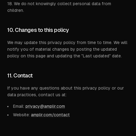
18. We do not knowingly collect personal data from
children.
10. Changes to this policy
We may update this privacy policy from time to time. We will
notify you of material changes by posting the updated
policy on this page and updating the "Last updated" date.
11. Contact
If you have any questions about this privacy policy or our
data practices, contact us at:
Email:
privacy@amplir.com
Website:
amplir.com/contact