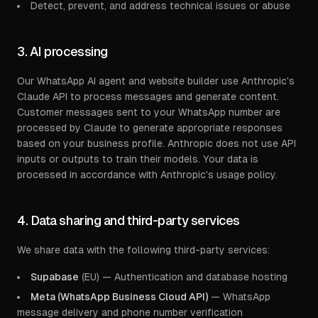
Detect, prevent, and address technical issues or abuse
3. AI processing
Our WhatsApp AI agent and website builder use Anthropic's
Claude API to process messages and generate content.
Customer messages sent to your WhatsApp number are
processed by Claude to generate appropriate responses
based on your business profile. Anthropic does not use API
inputs or outputs to train their models. Your data is
processed in accordance with Anthropic's usage policy.
4. Data sharing and third-party services
We share data with the following third-party services:
Supabase
(EU) — Authentication and database hosting
Meta (WhatsApp Business Cloud API)
— WhatsApp
message delivery and phone number verification